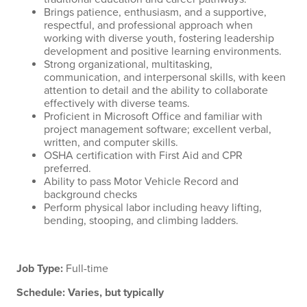
Brings patience, enthusiasm, and a supportive,
respectful, and professional approach when
working with diverse youth, fostering leadership
development and positive learning environments.
Strong organizational, multitasking,
communication, and interpersonal skills, with keen
attention to detail and the ability to collaborate
effectively with diverse teams.
Proficient in Microsoft Office and familiar with
project management software; excellent verbal,
written, and computer skills.
OSHA certification with First Aid and CPR
preferred.
Ability to pass Motor Vehicle Record and
background checks
Perform physical labor including heavy lifting,
bending, stooping, and climbing ladders.
Job Type:
Full-time
Schedule: Varies, but typically