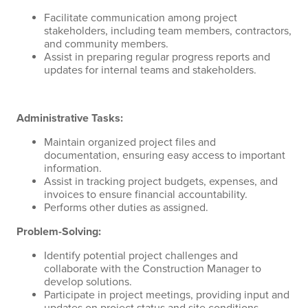
Facilitate communication among project
stakeholders, including team members, contractors,
and community members.
Assist in preparing regular progress reports and
updates for internal teams and stakeholders.
Administrative Tasks:
Maintain organized project files and
documentation, ensuring easy access to important
information.
Assist in tracking project budgets, expenses, and
invoices to ensure financial accountability.
Performs other duties as assigned.
Problem-Solving:
Identify potential project challenges and
collaborate with the Construction Manager to
develop solutions.
Participate in project meetings, providing input and