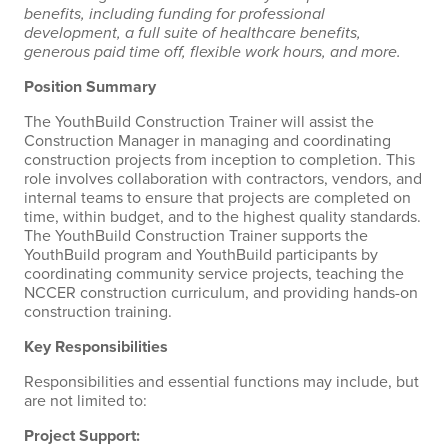
benefits, including funding for professional
development, a full suite of healthcare benefits,
generous paid time off, flexible work hours, and more.
Position Summary
The YouthBuild Construction Trainer will assist the
Construction Manager in managing and coordinating
construction projects from inception to completion. This
role involves collaboration with contractors, vendors, and
internal teams to ensure that projects are completed on
time, within budget, and to the highest quality standards.
The YouthBuild Construction Trainer supports the
YouthBuild program and YouthBuild participants by
coordinating community service projects, teaching the
NCCER construction curriculum, and providing hands-on
construction training.
Key Responsibilities
Responsibilities and essential functions may include, but
are not limited to:
Project Support: