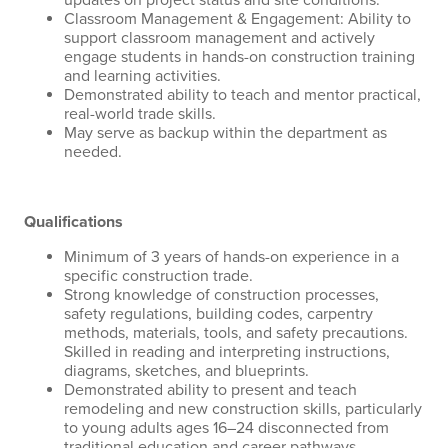
updates on project status and site conditions.
Classroom Management & Engagement: Ability to
support classroom management and actively
engage students in hands-on construction training
and learning activities.
Demonstrated ability to teach and mentor practical,
real-world trade skills.
May serve as backup within the department as
needed.
Qualifications
Minimum of 3 years of hands-on experience in a
specific construction trade.
Strong knowledge of construction processes,
safety regulations, building codes, carpentry
methods, materials, tools, and safety precautions.
Skilled in reading and interpreting instructions,
diagrams, sketches, and blueprints.
Demonstrated ability to present and teach
remodeling and new construction skills, particularly
to young adults ages 16–24 disconnected from
traditional education and career pathways.