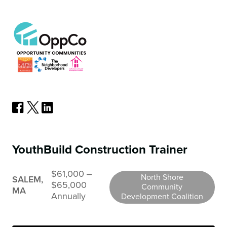
YouthBuild Construction Trainer
$61,000 ‒
North Shore
SALEM,
$65,000
Community
MA
Annually
Development Coalition