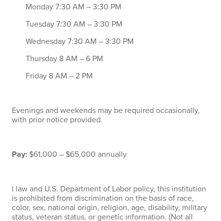
Monday 7:30 AM – 3:30 PM
Tuesday 7:30 AM – 3:30 PM
Wednesday 7:30 AM – 3:30 PM
Thursday 8 AM – 6 PM
Friday 8 AM – 2 PM
Evenings and weekends may be required occasionally,
with prior notice provided.
Pay:
$61,000 – $65,000 annually
l law and U.S. Department of Labor policy, this institution
is prohibited from discrimination on the basis of race,
color, sex, national origin, religion, age, disability, military
status, veteran status, or genetic information. (Not all