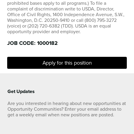
prohibited bases apply to all programs.) To file a
complaint of discrimination write to USDA, Director,
Office of Civil Rights, 1400 Independence Avenue, S.W.,
Washington, D.C. 20250-9410 or call (800) 795-3272
(voice) or (202) 720-6382 (TDD). USDA is an equal
opportunity provider and employer.
JOB CODE: 1000182
Apply for this position
Get Updates
Are you interested in hearing about new opportunities at
Opportunity Communities? Enter your email address to
get a weekly email when new positions are posted.