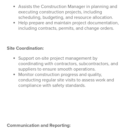
Assists the Construction Manager in planning and
executing construction projects, including
scheduling, budgeting, and resource allocation.
Help prepare and maintain project documentation,
including contracts, permits, and change orders.
Site Coordination:
Support on-site project management by
coordinating with contractors, subcontractors, and
suppliers to ensure smooth operations.
Monitor construction progress and quality,
conducting regular site visits to assess work and
compliance with safety standards.
Communication and Reporting: