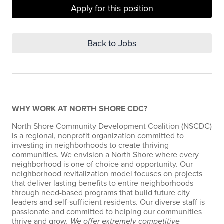
Apply for this position
Back to Jobs
WHY WORK AT NORTH SHORE CDC?
North Shore Community Development Coalition (NSCDC)
is a regional, nonprofit organization committed to
investing in neighborhoods to create thriving
communities. We envision a North Shore where every
neighborhood is one of choice and opportunity. Our
neighborhood revitalization model focuses on projects
that deliver lasting benefits to entire neighborhoods
through need-based programs that build future city
leaders and self-sufficient residents. Our diverse staff is
passionate and committed to helping our communities
thrive and grow
. We offer extremely competitive