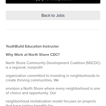
Back to Jobs
YouthBuild Education Instructor
Why Work at North Shore CDC?
North Shore Community Development Coalition (NSCDC)
is a regional, nonprofit
organization committed to investing in neighborhoods to
create thriving communities. We
envision a North Shore where every neighborhood is one
of choice and opportunity. Our
neighborhood revitalization model focuses on projects
that have lasting benefits for