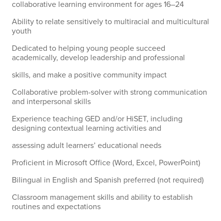
collaborative learning environment for ages 16–24
Ability to relate sensitively to multiracial and multicultural
youth
Dedicated to helping young people succeed
academically, develop leadership and professional
skills, and make a positive community impact
Collaborative problem-solver with strong communication
and interpersonal skills
Experience teaching GED and/or HiSET, including
designing contextual learning activities and
assessing adult learners’ educational needs
Proficient in Microsoft Office (Word, Excel, PowerPoint)
Bilingual in English and Spanish preferred (not required)
Classroom management skills and ability to establish
routines and expectations