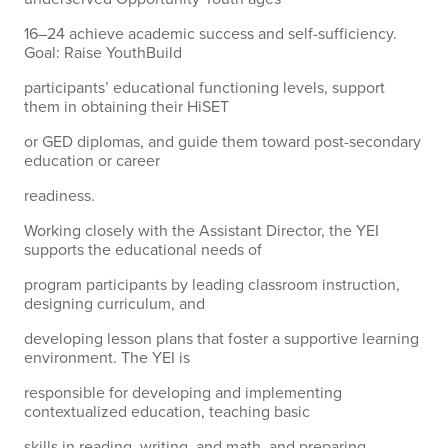
16–24 achieve academic success and self-sufficiency.
Goal: Raise YouthBuild
participants’ educational functioning levels, support
them in obtaining their HiSET
or GED diplomas, and guide them toward post-secondary
education or career
readiness.
Working closely with the Assistant Director, the YEI
supports the educational needs of
program participants by leading classroom instruction,
designing curriculum, and
developing lesson plans that foster a supportive learning
environment. The YEI is
responsible for developing and implementing
contextualized education, teaching basic
skills in reading, writing, and math, and preparing