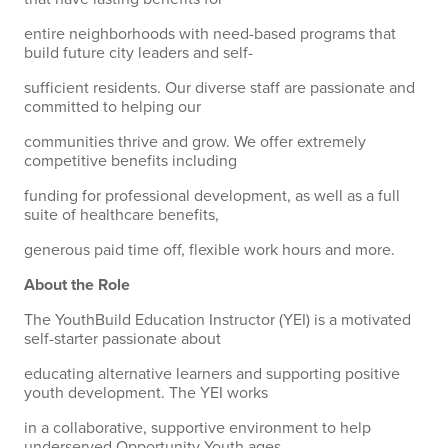
entire neighborhoods with need-based programs that
build future city leaders and self-
sufficient residents. Our diverse staff are passionate and
committed to helping our
communities thrive and grow. We offer extremely
competitive benefits including
funding for professional development, as well as a full
suite of healthcare benefits,
generous paid time off, flexible work hours and more.
About the Role
The YouthBuild Education Instructor (YEI) is a motivated
self-starter passionate about
educating alternative learners and supporting positive
youth development. The YEI works
in a collaborative, supportive environment to help
underserved Opportunity Youth ages