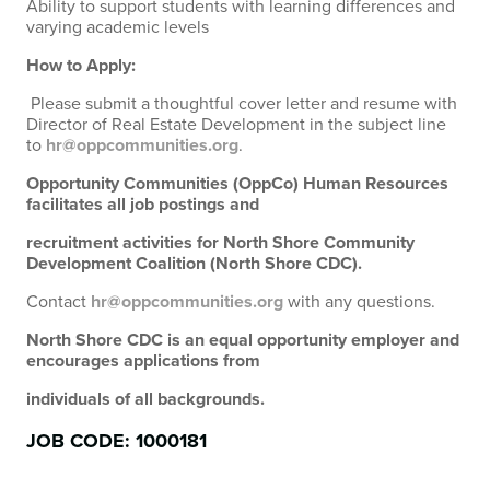
Ability to support students with learning differences and
varying academic levels
How to Apply:
Please submit a thoughtful cover letter and resume with
Director of Real Estate Development in the subject line
to
hr@oppcommunities.org
.
Opportunity Communities (OppCo) Human Resources
facilitates all job postings and
recruitment activities for North Shore Community
Development Coalition (North Shore CDC).
Contact
hr@oppcommunities.org
with any questions.
North Shore CDC is an equal opportunity employer and
encourages applications from
individuals of all backgrounds.
JOB CODE: 1000181