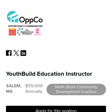
YouthBuild Education Instructor
SALEM,
$55,000
North Shore Community
MA
Annually
Development Coalition
Apply for this position