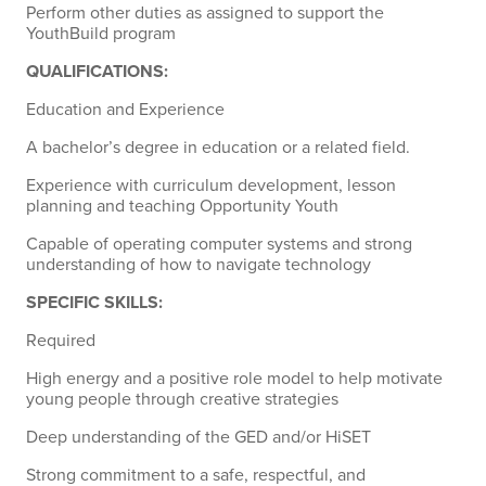
Perform other duties as assigned to support the
YouthBuild program
QUALIFICATIONS:
Education and Experience
A bachelor’s degree in education or a related field.
Experience with curriculum development, lesson
planning and teaching Opportunity Youth
Capable of operating computer systems and strong
understanding of how to navigate technology
SPECIFIC SKILLS:
Required
High energy and a positive role model to help motivate
young people through creative strategies
Deep understanding of the GED and/or HiSET
Strong commitment to a safe, respectful, and