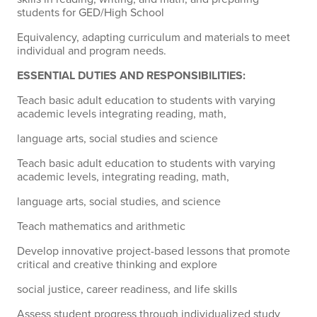
students for GED/High School
Equivalency, adapting curriculum and materials to meet
individual and program needs.
ESSENTIAL DUTIES AND RESPONSIBILITIES:
Teach basic adult education to students with varying
academic levels integrating reading, math,
language arts, social studies and science
Teach basic adult education to students with varying
academic levels, integrating reading, math,
language arts, social studies, and science
Teach mathematics and arithmetic
Develop innovative project-based lessons that promote
critical and creative thinking and explore
social justice, career readiness, and life skills
Assess student progress through individualized study