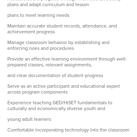
plans and adapt curriculum and lesson
plans to meet learning needs
Maintain accurate student records, attendance, and
achievement progress
Manage classroom behavior by establishing and
enforcing rules and procedures
Provide an effective learning environment through well-
prepared classes, relevant assignments,
and clear documentation of student progress
Serve as an active participant and educational expert
across program components
Experience teaching GED/HiSET fundamentals to
culturally and economically diverse youth and
young adult learners
Comfortable incorporating technology into the classroom