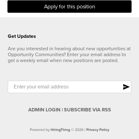
Apply for this position
Get Updates
Are you interested in hearing about new opportunities at
Opportunity Communities? Enter your email address to
get a weekly email when new positions are posted.
send
ADMIN LOGIN
|
SUBSCRIBE VIA RSS
Powered by
HiringThing
© 2026 |
Privacy Policy